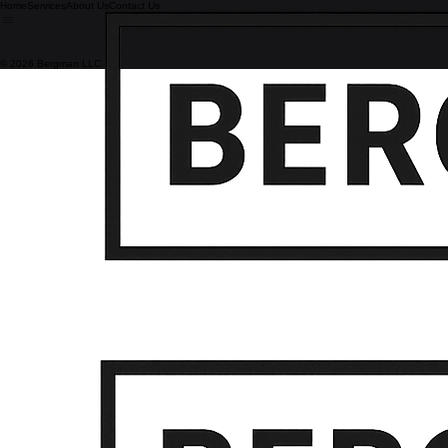
Home
Services
About Us
Contact Us
© 2026 Bergman LLC